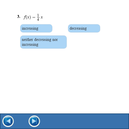
1
(
)
=
3.
f
x
x
4
increasing
decreasing
neither decreasing nor
increasing
(
)
=
−
4.
f
x
8
increasing
decreasing
neither decreasing nor
increasing
1
(
)
=
+
5.
f
x
x
4