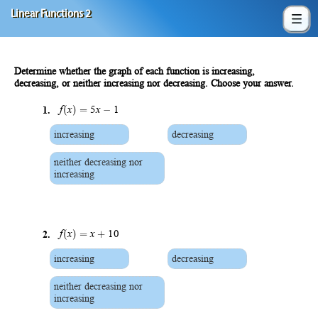
Linear Functions 2
Determine whether the graph of each function is increasing,
decreasing, or neither increasing nor decreasing. Choose your answer.
(
)
=
−
1.
f
x
5
x
1
increasing
decreasing
neither decreasing nor
increasing
(
)
=
+
2.
f
x
x
10
increasing
decreasing
neither decreasing nor
increasing