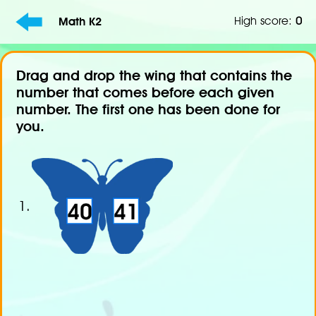
High score:
0
Math K2
Drag and drop the wing that contains the
number that comes before each given
number. The first one has been done for
you.
1.