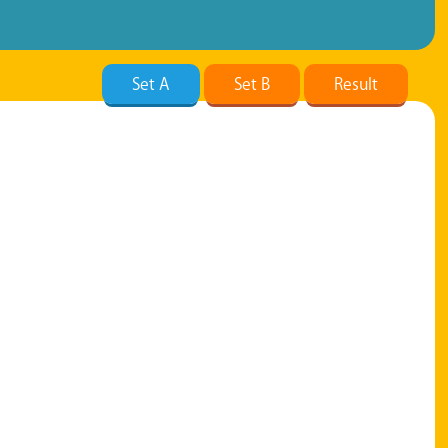
Set A
Set B
Result