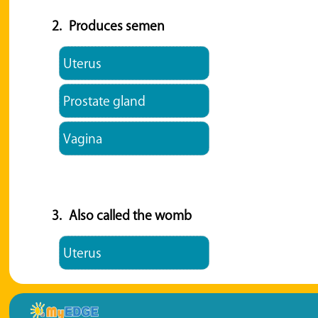
2.
Produces semen
Uterus
Prostate gland
Vagina
3.
Also called the womb
Uterus
Prostate gland