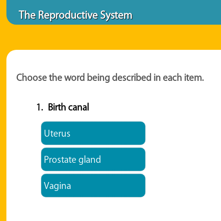
The Reproductive System
Choose the word being described in each item.
1.
Birth canal
Uterus
Prostate gland
Vagina