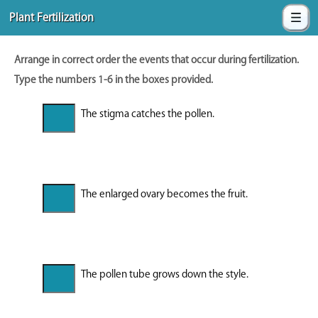
Plant Fertilization
Arrange in correct order the events that occur during fertilization.
Type the numbers 1-6 in the boxes provided.
The stigma catches the pollen.
The enlarged ovary becomes the fruit.
The pollen tube grows down the style.