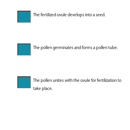
The fertilized ovule develops into a seed.
The pollen germinates and forms a pollen tube.
The pollen unites with the ovule for fertilization to
take place.